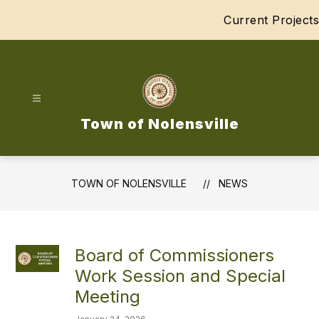
Skip
Current Projects
to
content
Town of Nolensville
TOWN OF NOLENSVILLE
NEWS
Board of Commissioners
Work Session and Special
Meeting