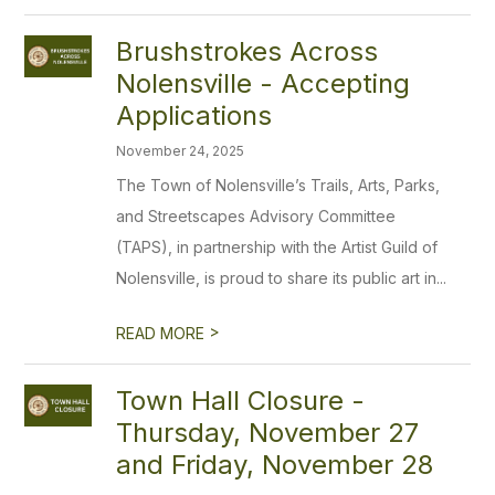
Brushstrokes Across
Nolensville - Accepting
Applications
November 24, 2025
The Town of Nolensville’s Trails, Arts, Parks,
and Streetscapes Advisory Committee
(TAPS), in partnership with the Artist Guild of
Nolensville, is proud to share its public art in...
>
READ MORE
Town Hall Closure -
Thursday, November 27
and Friday, November 28