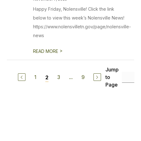
Happy Friday, Nolensville! Click the link
below to view this week’s Nolensville News!
https://www.nolensvilletn.gov/page/nolensville-
news
>
READ MORE
Jump
1
3
...
9
to
2
Page