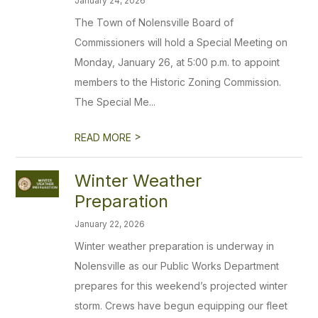
January 24, 2026
The Town of Nolensville Board of
Commissioners will hold a Special Meeting on
Monday, January 26, at 5:00 p.m. to appoint
members to the Historic Zoning Commission.
The Special Me...
>
READ MORE
Winter Weather
Preparation
January 22, 2026
Winter weather preparation is underway in
Nolensville as our Public Works Department
prepares for this weekend’s projected winter
storm. Crews have begun equipping our fleet