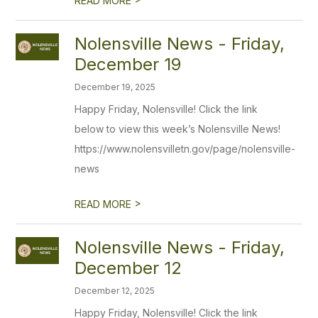
READ MORE
Nolensville News - Friday,
December 19
December 19, 2025
Happy Friday, Nolensville! Click the link
below to view this week’s Nolensville News!
https://www.nolensvilletn.gov/page/nolensville-
news
>
READ MORE
Nolensville News - Friday,
December 12
December 12, 2025
Happy Friday, Nolensville! Click the link