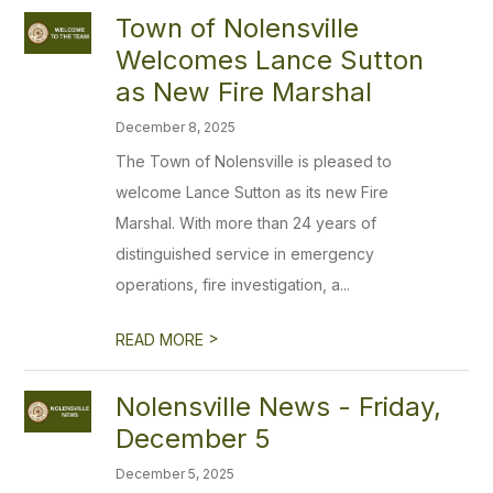
Town of Nolensville
Welcomes Lance Sutton
as New Fire Marshal
December 8, 2025
The Town of Nolensville is pleased to
welcome Lance Sutton as its new Fire
Marshal. With more than 24 years of
distinguished service in emergency
operations, fire investigation, a...
>
READ MORE
Nolensville News - Friday,
December 5
December 5, 2025