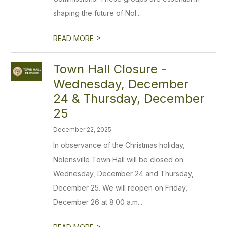
shaping the future of Nol...
>
READ MORE
Town Hall Closure -
Wednesday, December
24 & Thursday, December
25
December 22, 2025
In observance of the Christmas holiday,
Nolensville Town Hall will be closed on
Wednesday, December 24 and Thursday,
December 25. We will reopen on Friday,
December 26 at 8:00 a.m...
>