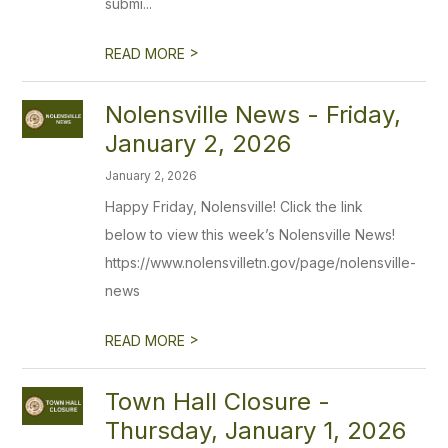
submi...
>
READ MORE
Nolensville News - Friday,
January 2, 2026
January 2, 2026
Happy Friday, Nolensville! Click the link
below to view this week’s Nolensville News!
https://www.nolensvilletn.gov/page/nolensville-
news
>
READ MORE
Town Hall Closure -
Thursday, January 1, 2026