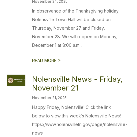
November 24, 2025
In observance of the Thanksgiving holiday,
Nolensville Town Hall will be closed on
Thursday, November 27 and Friday,
November 28. We will reopen on Monday,
December 1 at 8:00 a.m...
>
READ MORE
Nolensville News - Friday,
November 21
November 21, 2025
Happy Friday, Nolensville! Click the link
below to view this week’s Nolensville News!
https://www.nolensvilletn.gov/page/nolensville-
news