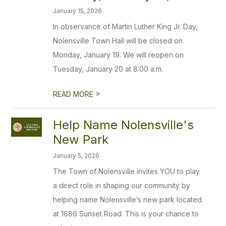
January 15, 2026
In observance of Martin Luther King Jr. Day,
Nolensville Town Hall will be closed on
Monday, January 19. We will reopen on
Tuesday, January 20 at 8:00 a.m.
>
READ MORE
Help Name Nolensville's
New Park
January 5, 2026
The Town of Nolensville invites YOU to play
a direct role in shaping our community by
helping name Nolensville’s new park located
at 1686 Sunset Road. This is your chance to