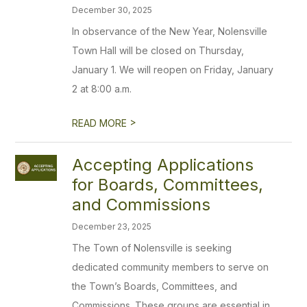
December 30, 2025
In observance of the New Year, Nolensville
Town Hall will be closed on Thursday,
January 1. We will reopen on Friday, January
2 at 8:00 a.m.
>
READ MORE
Accepting Applications
for Boards, Committees,
and Commissions
December 23, 2025
The Town of Nolensville is seeking
dedicated community members to serve on
the Town’s Boards, Committees, and
Commissions. These groups are essential in