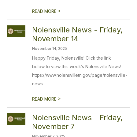
>
READ MORE
Nolensville News - Friday,
November 14
November 14, 2025
Happy Friday, Nolensville! Click the link
below to view this week’s Nolensville News!
https://www.nolensvilletn.gov/page/nolensville-
news
>
READ MORE
Nolensville News - Friday,
November 7
November 7, 2025