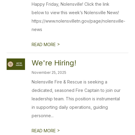
Happy Friday, Nolensville! Click the link
below to view this week’s Nolensville News!
https://www.nolensvilletn.gov/page/nolensville-
news
>
READ MORE
We're Hiring!
November 25, 2025
Nolensville Fire & Rescue is seeking a
dedicated, seasoned Fire Captain to join our
leadership team. This position is instrumental
in supporting daily operations, guiding
personne...
>
READ MORE