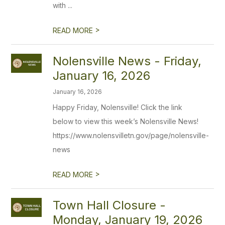
with ...
>
READ MORE
Nolensville News - Friday,
January 16, 2026
January 16, 2026
Happy Friday, Nolensville! Click the link
below to view this week’s Nolensville News!
https://www.nolensvilletn.gov/page/nolensville-
news
>
READ MORE
Town Hall Closure -
Monday, January 19, 2026