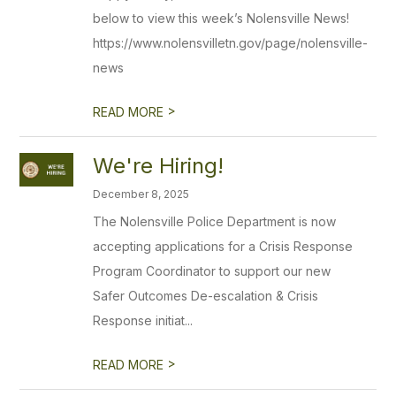
below to view this week’s Nolensville News!
https://www.nolensvilletn.gov/page/nolensville-
news
>
READ MORE
We're Hiring!
December 8, 2025
The Nolensville Police Department is now
accepting applications for a Crisis Response
Program Coordinator to support our new
Safer Outcomes De-escalation & Crisis
Response initiat...
>
READ MORE