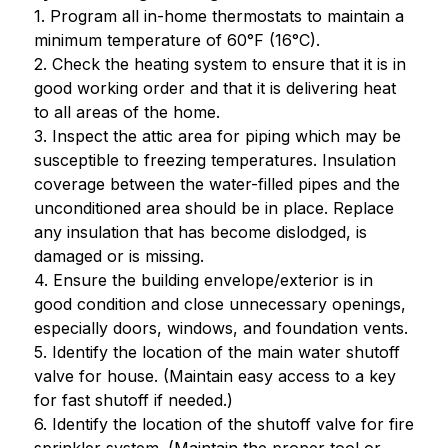
1. Program all in-home thermostats to maintain a 
minimum temperature of 60°F (16°C).
2. Check the heating system to ensure that it is in 
good working order and that it is delivering heat 
to all areas of the home.
3. Inspect the attic area for piping which may be 
susceptible to freezing temperatures. Insulation 
coverage between the water-filled pipes and the 
unconditioned area should be in place. Replace 
any insulation that has become dislodged, is 
damaged or is missing.
4. Ensure the building envelope/exterior is in 
good condition and close unnecessary openings, 
especially doors, windows, and foundation vents.
5. Identify the location of the main water shutoff 
valve for house. (Maintain easy access to a key 
for fast shutoff if needed.)
6. Identify the location of the shutoff valve for fire 