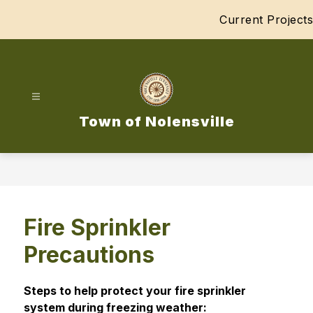
Skip
Current Projects
to
content
Town of Nolensville
Fire Sprinkler
Precautions
Steps to help protect your fire sprinkler 
system during freezing weather: