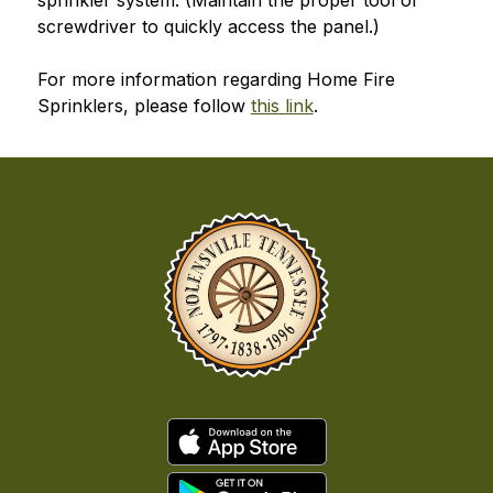
sprinkler system. (Maintain the proper tool or 
screwdriver to quickly access the panel.)
For more information regarding Home Fire 
Sprinklers, please follow 
this link
.