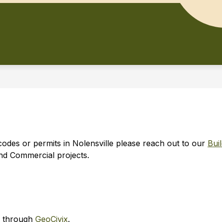
codes or permits in Nolensville please reach out to our 
Bui
and Commercial projects.
d through 
GeoCivix
.