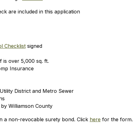
k are included in this application
l Checklist
 signed
 is over 5,000 sq. ft.
omp Insurance
tility District and Metro Sewer
ns
 by Williamson County
wn a non-revocable surety bond. Click 
here
 for the form.