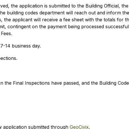
ed, the application is submitted to the Building Official, 
he building codes department will reach out and inform the 
the applicant will receive a fee sheet with the totals for t
mit, contingent on the payment being processed successfully
 Fees.
7-14 business day.
pections. 
en the Final Inspections have passed, and the Building Cod
 application submitted through 
GeoCivix
.