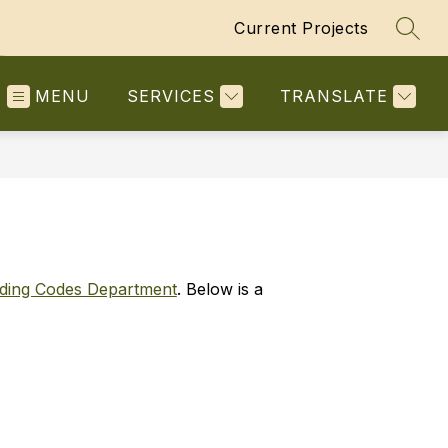
Current Projects
SEAR
MENU
SERVICES
TRANSLATE
lding Codes Department
. Below is a 