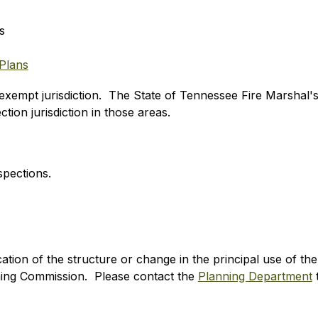
s
Plans
xempt jurisdiction.  The State of Tennessee Fire Marshal's 
tion jurisdiction in those areas. 
spections. 
ion of the structure or change in the principal use of the s
ng Commission.  Please contact the 
Planning Department
 