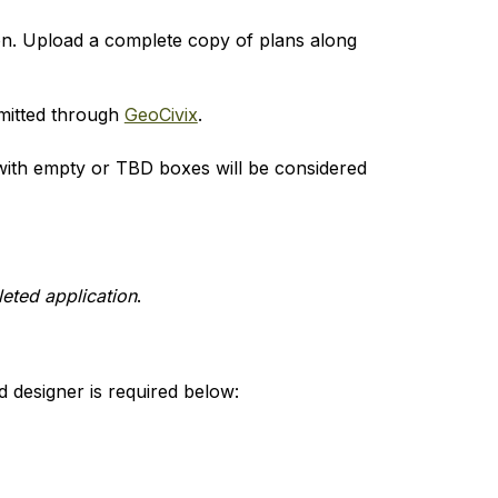
on. Upload a complete copy of plans along 
mitted through 
GeoCivix
.
with empty or TBD boxes will be considered 
eted application
.
 designer is required below: