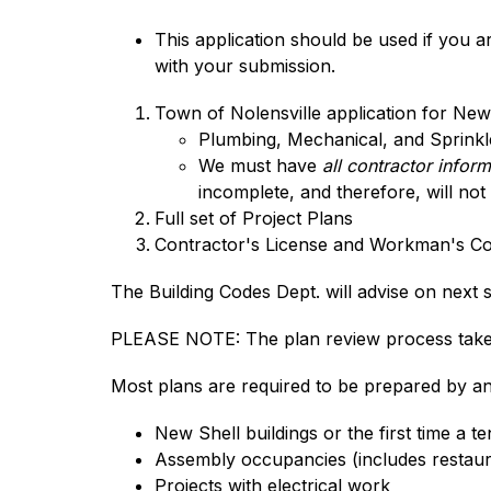
This application should be used if you 
with your submission.
Town of Nolensville application for Ne
Plumbing, Mechanical, and Sprinkler
We must have 
all contractor infor
incomplete, and therefore, will not
Full set of Project Plans
Contractor's License and Workman's C
The Building Codes Dept. will advise on next
PLEASE NOTE: The plan review process takes
Most plans are required to be prepared by an 
New Shell buildings or the first time a te
Assembly occupancies (includes restaura
Projects with electrical work