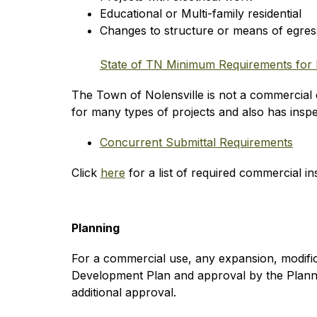
Educational or Multi-family residential
Changes to structure or means of egres
State of TN Minimum Requirements for 
The Town of Nolensville is not a commercial e
for many types of projects and also has inspec
Concurrent Submittal Requirements
Click 
here
 for a list of required commercial in
Planning
For a commercial use, any expansion, modificat
Development Plan and approval by the Planni
additional approval.