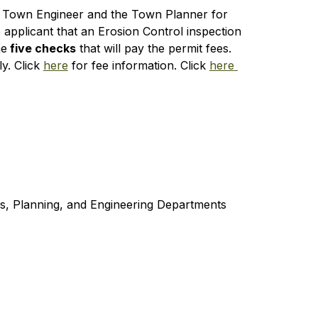
the Town Engineer and the Town Planner for 
applicant that an Erosion Control inspection 
he
 five checks
 that will pay the permit fees. 
. Click 
here
 for fee information. Click 
here 
es, Planning, and Engineering Departments 