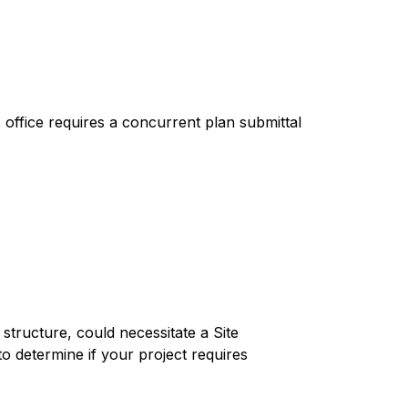
office requires a concurrent plan submittal 
tructure, could necessitate a Site 
to determine if your project requires 