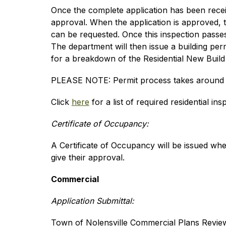
Once the complete application has been receiv
approval. When the application is approved, t
can be requested. Once this inspection passes, 
The department will then issue a building per
for a breakdown of the Residential New Build
PLEASE NOTE: Permit process takes around 
Click 
here
 for a list of required residential ins
Certificate of Occupancy:
A Certificate of Occupancy will be issued wh
give their approval.
Commercial
Application Submittal:
Town of Nolensville Commercial Plans Review