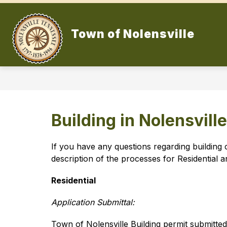
Skip
to
content
Town of Nolensville
Building in Nolensville
If you have any questions regarding building 
description of the processes for Residential 
Residential
Application Submittal:
Town of Nolensville Building permit submitte