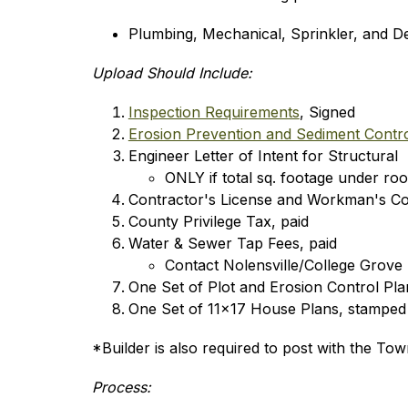
Plumbing, Mechanical, Sprinkler, and Dec
Upload Should Include:
Inspection Requirements
, Signed
Erosion Prevention and Sediment Contro
Engineer Letter of Intent for Structural
ONLY if total sq. footage under roof
Contractor's License and Workman's C
County Privilege Tax, paid
Water & Sewer Tap Fees, paid
Contact Nolensville/College Grove U
One Set of Plot and Erosion Control Pla
One Set of 11x17 House Plans, stamped
*Builder is also required to post with the To
Process: