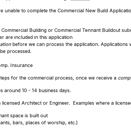
are unable to complete the Commercial New Build Applicati
w Commercial Building or Commercial Tennant Buildout sub
 are included in this application
mation
 before we can process the application. Applications 
 be processed.
omp. Insurance
 steps for the commercial process, once we receive a 
compl
 around 10 - 14 business days.
licensed Architect or Engineer.  Examples where a licensed
nant space is built out
nts, bars, places of worship, etc.)